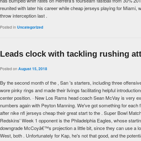
has bumped whiff rates on Herrera's fourseam fastball from 30% 20
reunited with later his career while cheap jerseys playing for Miami
throw interception last .
Posted in
Uncategorized
Leads clock with tackling rushing at
Posted on
August 15, 2018
By the second month of the , San 's starters, including three offen
wore pinky rings and made their livings facilitating helpful introduct
center position. · New Los Rams head coach Sean McVay is very exci
numbers again with Peyton Manning. We've got something for each fa
after nike nfl jerseys cheap their great start to the . Super Bowl Ma
Redskins' Week 1 opponent is the Philadelphia Eagles, whose start
downgrade McCoyâ€™s projection a little bit, since they can use a lo
West, both . Unfortunately for Kap, he's not that good, and the potentia