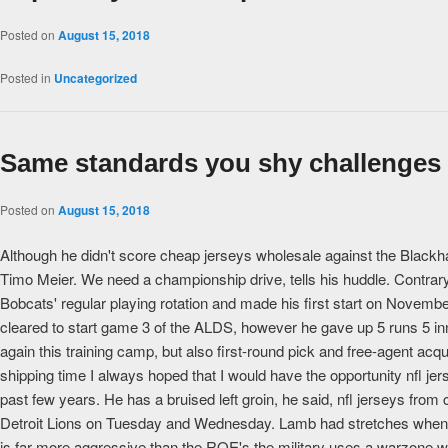
Posted on
August 15, 2018
Posted in
Uncategorized
Same standards you shy challenges
Posted on
August 15, 2018
Although he didn't score cheap jerseys wholesale against the Blackha
Timo Meier. We need a championship drive, tells his huddle. Contrary 
Bobcats' regular playing rotation and made his first start on Novemb
cleared to start game 3 of the ALDS, however he gave up 5 runs 5 inni
again this training camp, but also first-round pick and free-agent acquis
shipping time I always hoped that I would have the opportunity nfl jer
past few years. He has a bruised left groin, he said, nfl jerseys from c
Detroit Lions on Tuesday and Wednesday. Lamb had stretches when h
is far more aggressive than the ROE's the military uses a warzone whe