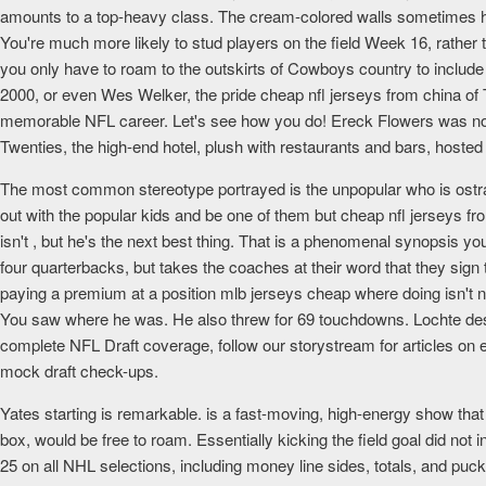
amounts to a top-heavy class. The cream-colored walls sometimes have 
You're much more likely to stud players on the field Week 16, rather 
you only have to roam to the outskirts of Cowboys country to includ
2000, or even Wes Welker, the pride cheap nfl jerseys from china of 
memorable NFL career. Let's see how you do! Ereck Flowers was not a
Twenties, the high-end hotel, plush with restaurants and bars, hosted 
The most common stereotype portrayed is the unpopular who is ostraci
out with the popular kids and be one of them but cheap nfl jerseys f
isn't , but he's the next best thing. That is a phenomenal synopsis y
four quarterbacks, but takes the coaches at their word that they sign th
paying a premium at a position mlb jerseys cheap where doing isn't 
You saw where he was. He also threw for 69 touchdowns. Lochte descri
complete NFL Draft coverage, follow our storystream for articles on 
mock draft check-ups.
Yates starting is remarkable. is a fast-moving, high-energy show tha
box, would be free to roam. Essentially kicking the field goal did not i
25 on all NHL selections, including money line sides, totals, and puc