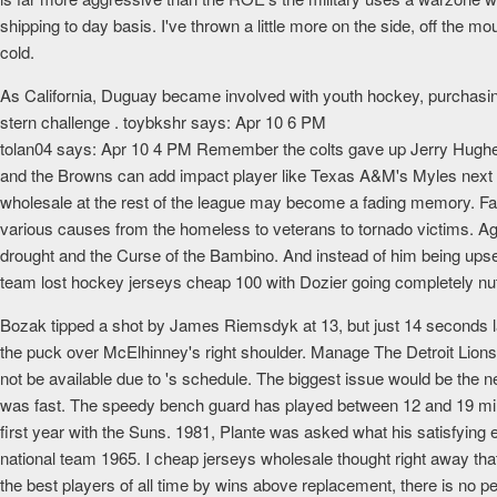
shipping to day basis. I've thrown a little more on the side, off the m
cold.
As California, Duguay became involved with youth hockey, purchasi
stern challenge . toybkshr says: Apr 10 6 PM
tolan04 says: Apr 10 4 PM Remember the colts gave up Jerry Hughes f
and the Browns can add impact player like Texas A&M's Myles next s
wholesale at the rest of the league may become a fading memory. F
various causes from the homeless to veterans to tornado victims. Aga
drought and the Curse of the Bambino. And instead of him being upset 
team lost hockey jerseys cheap 100 with Dozier going completely nu
Bozak tipped a shot by James Riemsdyk at 13, but just 14 seconds la
the puck over McElhinney's right shoulder. Manage The Detroit Lions mi
not be available due to 's schedule. The biggest issue would be 
was fast. The speedy bench guard has played between 12 and 19 minu
first year with the Suns. 1981, Plante was asked what his satisfying
national team 1965. I cheap jerseys wholesale thought right away t
the best players of all time by wins above replacement, there is no