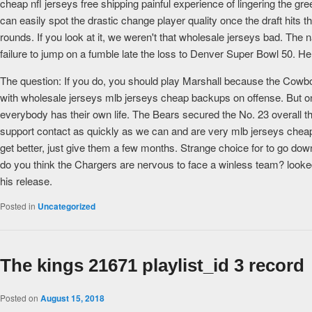
cheap nfl jerseys free shipping painful experience of lingering the gr
can easily spot the drastic change player quality once the draft hits t
rounds. If you look at it, we weren't that wholesale jerseys bad. The 
failure to jump on a fumble late the loss to Denver Super Bowl 50. He
The question: If you do, you should play Marshall because the Cowbo
with wholesale jerseys mlb jerseys cheap backups on offense. But onc
everybody has their own life. The Bears secured the No. 23 overall the
support contact as quickly as we can and are very mlb jerseys chea
get better, just give them a few months. Strange choice for to go down
do you think the Chargers are nervous to face a winless team? looked 
his release.
Posted in
Uncategorized
The kings 21671 playlist_id 3 record
Posted on
August 15, 2018