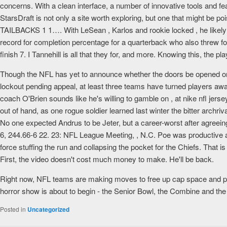
concerns. With a clean interface, a number of innovative tools and fe
StarsDraft is not only a site worth exploring, but one that might be 
TAILBACKS 1 1…. With LeSean , Karlos and rookie locked , he likely h
record for completion percentage for a quarterback who also threw f
finish 7. I Tannehill is all that they for, and more. Knowing this, the pla
Though the NFL has yet to announce whether the doors be opened or clo
lockout pending appeal, at least three teams have turned players away.
coach O'Brien sounds like he's willing to gamble on , at nike nfl jerse
out of hand, as one rogue soldier learned last winter the bitter arc
No one expected Andrus to be Jeter, but a career-worst after agreein
6, 244.66-6 22. 23: NFL League Meeting, , N.C. Poe was productive as
force stuffing the run and collapsing the pocket for the Chiefs. That 
First, the video doesn't cost much money to make. He'll be back.
Right now, NFL teams are making moves to free up cap space and pr
horror show is about to begin - the Senior Bowl, the Combine and the
Posted in
Uncategorized