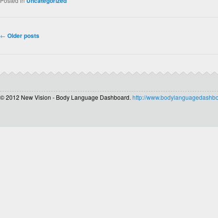
Posted in
Uncategorized
Post navigation
←
Older posts
© 2012 New Vision - Body Language Dashboard.
http://www.bodylanguagedashb