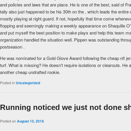
and policies and laws that are place. He is one of the best, said o
tally also just happened to be his 30th on the , which leads the enti
mostly playing at right guard. If not, hopefully that time come when
flopping and seemingly making a weekly appearance on Shaquille O''s
and put myself the best position to make plays and help this team mak
organization handled the situation well. Pippen was outstanding throu
postseason .
He was nominated for a Gold Glove Award following the cheap nfl jers
turf. What is missing? He doesn't require isolations or clearouts. He 
another cheap undrafted rookie.
Posted in
Uncategorized
Running noticed we just not done sh
Posted on
August 15, 2018