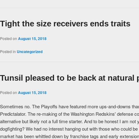
Tight the size receivers ends traits
Posted on
August 15, 2018
Posted in
Uncategorized
Tunsil pleased to be back at natural 
Posted on
August 15, 2018
Sometimes no. The Playoffs have featured more ups-and-downs than th
Predictalator. The re-making of the Washington Redskins' defense cont
alternative but likely not a full time starter. And to be honest I am n
dogfighting? We had no interest hanging out with those who could be
market has been whittled down by franchise tags and early extensions,