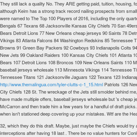
They still lack a quality No. They ARE getting paid, tuition, housing, f
although Keim has a strong track record nailing prospects from smal
were named to The Top 100 Players of 2016, including the only quart
Bengals 67 Texans 68 Jacksonville Kansas City Chiefs 70 San 49e
Bears Detroit Lions 77 New Orleans cheap jerseys 90 Saints 78 Detr
Vikings 83 Atlanta Falcons 84 Washington Redskins 85 Tennessee Tit
Browns 91 Green Bay Packers 92 Cowboys 93 Indianapolis Colts 94
New Jets 99 Oakland Raiders 100 Kansas City Chiefs 101 Atlanta 
Bears 107 Detroit Lions 108 Broncos 109 New Orleans Saints 110 Mia
baseball jerseys wholesale 113 Minnesota Vikings 114 Tennessee 
Tennessee Titans 121 Jacksonville Jaguars 122 Texans 123 Indiana
http://www.themalingua.com/tyler-clutts-c-1_15.html
Patriots 126 New
City Chiefs 128 St. The wreckage of the Jets still smolder behind me, a
have made multiple offers, baseball jerseys wholesale but 's cheap j
McCarron and then trade him a few years for a handful of draft picks. 
when isn't stationed deep covering up your mistakes. Wtf are the Hea
32, which they do this draft. Maybe, just maybe the Chiefs would try
interceptions after having 18 last . There be no value hunters for Con