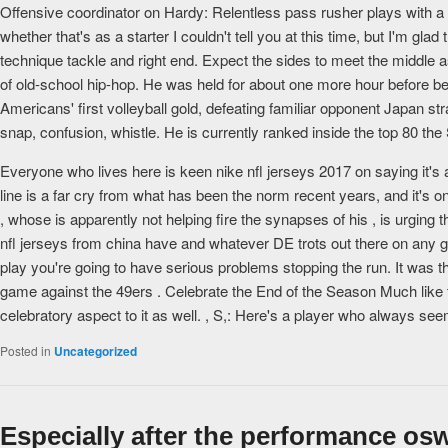
Offensive coordinator on Hardy: Relentless pass rusher plays with a g
whether that's as a starter I couldn't tell you at this time, but I'm gla
technique tackle and right end. Expect the sides to meet the middle as
of old-school hip-hop. He was held for about one more hour before be
Americans' first volleyball gold, defeating familiar opponent Japan st
snap, confusion, whistle. He is currently ranked inside the top 80 th
Everyone who lives here is keen nike nfl jerseys 2017 on saying it's a
line is a far cry from what has been the norm recent years, and it's
, whose is apparently not helping fire the synapses of his , is urgin
nfl jerseys from china have and whatever DE trots out there on any g
play you're going to have serious problems stopping the run. It was th
game against the 49ers . Celebrate the End of the Season Much like th
celebratory aspect to it as well. , S,: Here's a player who always see
Posted in
Uncategorized
Especially after the performance os