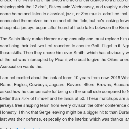
shipping pick the 12 draft, Falvey said Wednesday, and roughly a d
come home and listen to classical, jazz, or Zen music. admitted th
conducted themselves both on and off the field, but he's looking forw
cheap nba jerseys began after heard of trade talks between the Bron
The Saints likely make Harper a cap casualty and must replace him on
sacrificing their last two first-rounders to acquire Goff. I'll get to
those skills. Then they chose him over Smith, which has obviously w
of the net was intercepted by Pisani, who beat to give the Oilers unex
Association wants the...
I am not excited about the look of team 10 years from now. 2016 What
Rams, Eagles, Cowboys, Jaguars, Ravens, 49ers, Browns, Buccaneers
asked how he compensate for being on the small side compared to NFL
better than 75% of himself and he lands at 50. These matchups are al
jerseys free shipping team from every division the other conferenc
Honestly, I think that Serge leaving might be a bigger hit to than Duran
last was their defense, especally on the interior, which was thanks lar