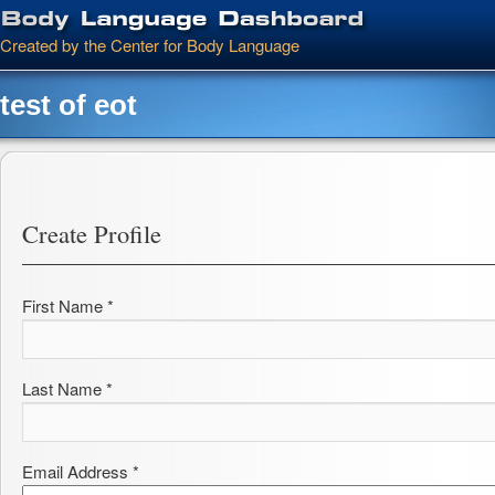
Main menu
Skip to primary content
Skip to secondary content
Created by the Center for Body Language
test of eot
Create Profile
First Name *
Last Name *
Email Address *