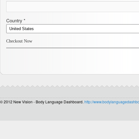
Country *
Checkout Now
© 2012 New Vision - Body Language Dashboard.
http://www.bodylanguagedashb