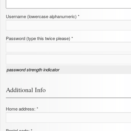
Username (lowercase alphanumeric) *
Password (type this twice please) *
password strength indicator
Additional Info
Home address: *
Postal code: *