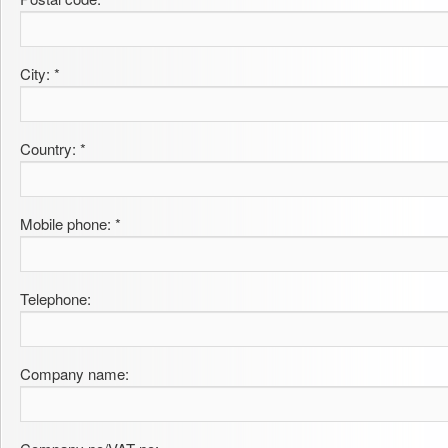
City: *
Country: *
Mobile phone: *
Telephone:
Company name: