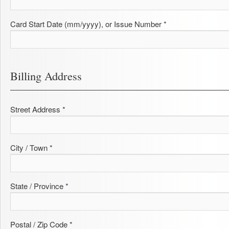
Card Start Date (mm/yyyy), or Issue Number *
Billing Address
Street Address *
City / Town *
State / Province *
Postal / Zip Code *