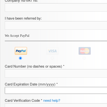
Company no/VAT no:
I have been referred by:
We Accept PayPal
Card Number (no dashes or spaces) *
Card Expiration Date (mm/yyyy) *
Card Verification Code *
need help?